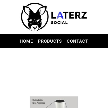
HOME
PRODUCTS
CONTACT