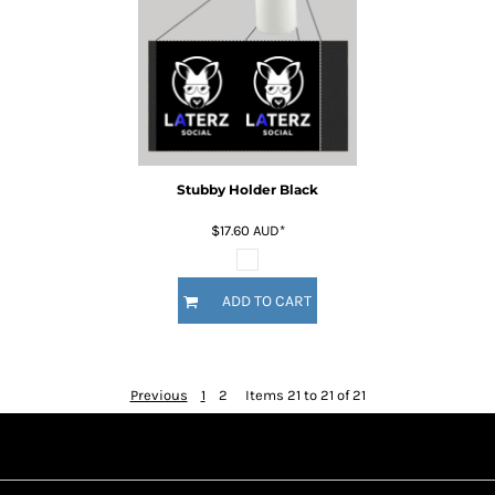
Stubby Holder Black
$17.60
AUD
*
ADD TO CART
Previous
1
2
Items 21 to 21 of 21