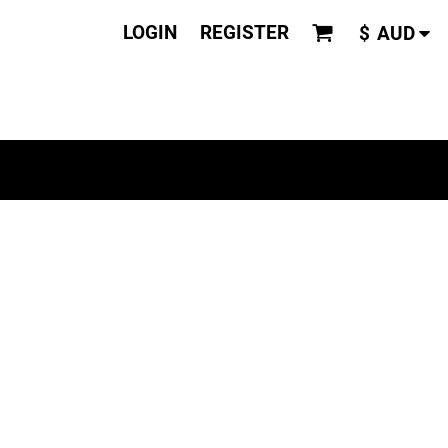
LOGIN
REGISTER
$
AUD