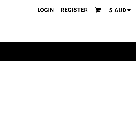
LOGIN
REGISTER
$
AUD