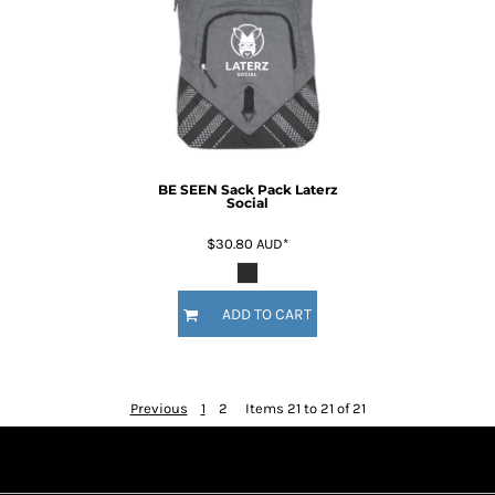
BE SEEN Sack Pack Laterz
Social
$30.80
AUD
*
ADD TO CART
Previous
1
2
Items 21 to 21 of 21