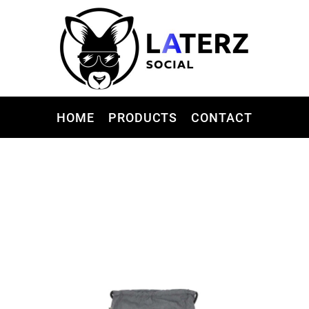
HOME
PRODUCTS
CONTACT