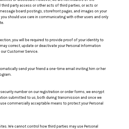
third party access or other acts of third parties, or acts or
as message board postings, storefront pages, and images on your
, you should use care in communicating with other users and only
te.
tion, you will be required to provide proof of your identity to
u may correct, update or deactivate your Personal Information
 our Customer Service.
utomatically send your friend a one-time email inviting him or her
rogram.
 security number on our registration or order forms, we encrypt
mation submitted to us, both during transmission and once we
 to use commercially acceptable means to protect your Personal
sites. We cannot control how third parties may use Personal