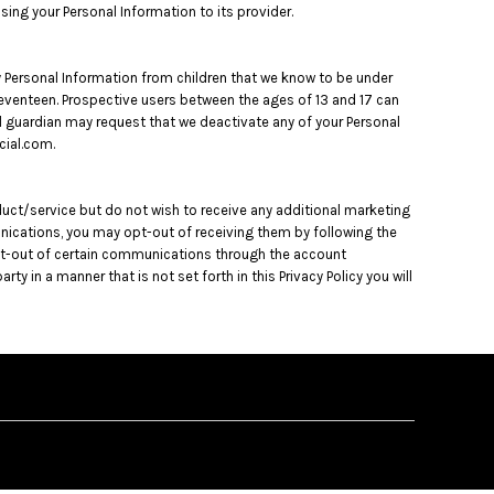
osing your Personal Information to its provider.
ny Personal Information from children that we know to be under
o Seventeen. Prospective users between the ages of 13 and 17 can
gal guardian may request that we deactivate any of your Personal
cial.com.
duct/service but do not wish to receive any additional marketing
unications, you may opt-out of receiving them by following the
opt-out of certain communications through the account
 in a manner that is not set forth in this Privacy Policy you will