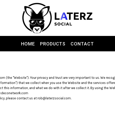
HOME
PRODUCTS
CONTACT
com (the "Website"). Your privacy and trust are very important to us. We reco
Information") that we collect when you use the Website and the services offere
t this information, and what we do with it after we collect it. By using the We
www.deconetwork.com
licy, please contact us at rob@laterzsocial.com.