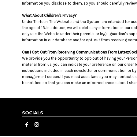
KZT - Kazakhstan Tenge
Information you disclose to them, so you should carefully review t
LAK - Laos Kips
LBP - Lebanon Pounds
What About Children's Privacy?
LKR - Sri Lanka Rupees
Under Thirteen. The Website and the System are intended for user
LRD - Liberia Dollars
the age of 13. In addition, we will delete any information in our
only use the Website under their parent's or legal guardian's supe
LSL - Lesotho Maloti
Information in our database and/or opt-out from receiving comm
LTL - Lithuania Litai
LVL - Latvia Lati
Can I Opt-Out From Receiving Communications From LaterzSoci
LYD - Libya Dinars
We provide you the opportunity to opt-out of having your Person
MAD - Morocco Dirhams
material from us, you can indicate your preference on our order
MDL - Moldova Lei
instructions included in each newsletter or communication or b
MGA - Madagascar Ariary
management screen. If you need assistance you may contact us at r
MKD - Macedonia Denars
be notified so that you can make an informed choice about sharin
MMK - Myanmar Kyats
MNT - Mongolia Tugriks
MOP - Macau Patacas
MRO - Mauritania Ouguiyas
SOCIALS
MUR - Mauritius Rupees
MVR - Maldives Rufiyaa
MWK - Malawi Kwachas
MXN - Mexico Pesos