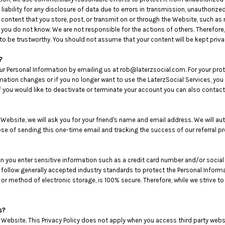
iability for any disclosure of data due to errors in transmission, unauthorized 
e content that you store, post, or transmit on or through the Website, such 
 you do not know. We are not responsible for the actions of others. Therefore
to be trustworthy. You should not assume that your content will be kept priva
?
ur Personal Information by emailing us at rob@laterzsocial.com. For your protec
rmation changes or if you no longer want to use the LaterzSocial Services, yo
you would like to deactivate or terminate your account you can also contact
he Website, we will ask you for your friend's name and email address. We will a
pose of sending this one-time email and tracking the success of our referral p
en you enter sensitive information such as a credit card number and/or social
 follow generally accepted industry standards to protect the Personal Infor
, or method of electronic storage, is 100% secure. Therefore, while we strive
s?
 Website. This Privacy Policy does not apply when you access third party web