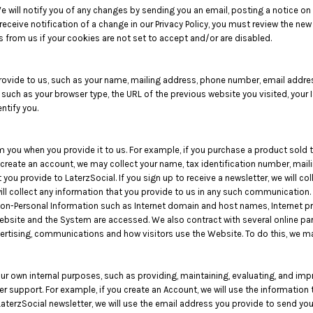
 will notify you of any changes by sending you an email, posting a notice on
eceive notification of a change in our Privacy Policy, you must review the new
 from us if your cookies are not set to accept and/or are disabled.
rovide to us, such as your name, mailing address, phone number, email addres
uch as your browser type, the URL of the previous website you visited, your I
ntify you.
 you when you provide it to us. For example, if you purchase a product sold t
create an account, we may collect your name, tax identification number, mail
you provide to LaterzSocial. If you sign up to receive a newsletter, we will co
ll collect any information that you provide to us in any such communication.
Non-Personal Information such as Internet domain and host names, Internet p
 Website and the System are accessed. We also contract with several online p
ertising, communications and how visitors use the Website. To do this, we 
our own internal purposes, such as providing, maintaining, evaluating, and imp
r support. For example, if you create an Account, we will use the informatio
 LaterzSocial newsletter, we will use the email address you provide to send yo