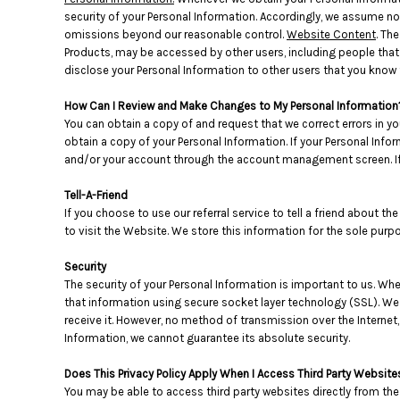
HTG - Haiti Gourdes
security of your Personal Information. Accordingly, we assume no l
HUF - Hungary Forint
omissions beyond our reasonable control.
Website Content
. Th
IDR - Indonesia Rupiahs
Products, may be accessed by other users, including people that
ILS - Israel New Shekels
disclose your Personal Information to other users that you know 
IMP - Isle of Man Pounds
How Can I Review and Make Changes to My Personal Information
INR - India Rupees
You can obtain a copy of and request that we correct errors in yo
IQD - Iraq Dinars
obtain a copy of your Personal Information. If your Personal Info
IRR - Iran Rials
and/or your account through the account management screen. If 
ISK - Iceland Kronur
JEP - Jersey Pounds
Tell-A-Friend
JMD - Jamaica Dollars
If you choose to use our referral service to tell a friend about t
JOD - Jordan Dinars
to visit the Website. We store this information for the sole pur
KES - Kenya Shillings
KGS - Kyrgyzstan Soms
Security
KHR - Cambodia Riels
The security of your Personal Information is important to us. Wh
that information using secure socket layer technology (SSL). We
KMF - Comoros Francs
receive it. However, no method of transmission over the Internet
KPW - North Korea Won
Information, we cannot guarantee its absolute security.
KRW - South Korea Won
KWD - Kuwait Dinars
Does This Privacy Policy Apply When I Access Third Party Website
KYD - Cayman Islands Dollars
You may be able to access third party websites directly from the