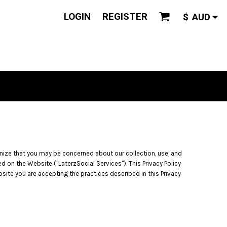
LOGIN
REGISTER
$
AUD
gnize that you may be concerned about our collection, use, and
d on the Website ("LaterzSocial Services"). This Privacy Policy
bsite you are accepting the practices described in this Privacy