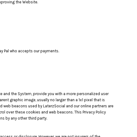
improving the Website.
 Pay Pal who accepts our payments.
ite and the System, provide you with a more personalized user
nt graphic image, usually no larger than a 1x1 pixel that is
and web beacons used by LaterzSocial and our online partners are
ol over these cookies and web beacons. This Privacy Policy
 by any other third party.
ccess or disclosure. However, we are not insurers of the