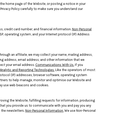
 the home page of the Website, or posting a notice in your
 Privacy Policy carefully to make sure you understand our
s, credit card number, and financial information.
Non-Personal
SP, operating system, and your Internet protocol (IP) Address
hrough an affiliate, we may collect your name, mailing address,
ing address, email address, and other information that we
llect your email address.
Communications With Us.
If you
Analytic and Reporting Technologies.
Like the operators of most
rotocol (IP) addresses, browser software, operating system
artners to help manage, monitor and optimise our Website and
may use web beacons and cookies.
roving the Website, fulfilling requests for information, producing
n that you provide us to communicate with you and pay you any
u the newsletters.
Non-Personal Information.
We use Non-Personal