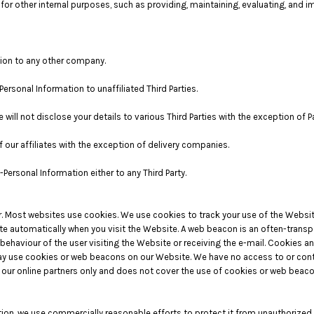
or other internal purposes, such as providing, maintaining, evaluating, and 
tion to any other company.
Personal Information to unaffiliated Third Parties.
 will not disclose your details to various Third Parties with the exception of
 our affiliates with the exception of delivery companies.
Personal Information either to any Third Party.
ter. Most websites use cookies. We use cookies to track your use of the Webs
e automatically when you visit the Website. A web beacon is an often-transpare
 behaviour of the user visiting the Website or receiving the e-mail. Cookies 
y use cookies or web beacons on our Website. We have no access to or contr
ur online partners only and does not cover the use of cookies or web beacons
on, we use commercially reasonable efforts to protect it from unauthorized a