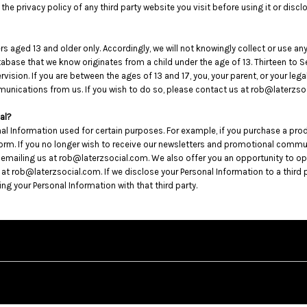
he privacy policy of any third party website you visit before using it or discl
s aged 13 and older only. Accordingly, we will not knowingly collect or use a
 database that we know originates from a child under the age of 13. Thirteen t
rvision. If you are between the ages of 13 and 17, you, your parent, or your le
unications from us. If you wish to do so, please contact us at rob@laterzso
al?
al Information used for certain purposes. For example, if you purchase a pro
 form. If you no longer wish to receive our newsletters and promotional comm
y emailing us at rob@laterzsocial.com. We also offer you an opportunity to 
ob@laterzsocial.com. If we disclose your Personal Information to a third party
g your Personal Information with that third party.