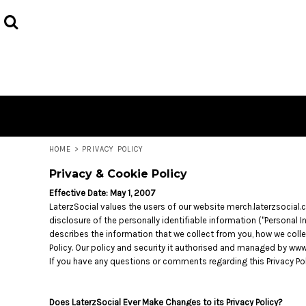
USD - United States Dollar
HOME
AUD - Australian Dollar
PRODUCTS
GBP - United Kingdom Pound
JPY - Japan Yen
CONTACT
CAD - Canada Dollar
AED - United Arab Emirates Dirhams
LOGIN
AFN - Afghanistan Afghanis
REGISTER
ALL - Albania Leke
CART: 0 ITEM
AMD - Armenia Drams
ANG - Netherlands Antilles Guilders
CURRENCY:
$
AUD
HOME
>
PRIVACY POLICY
AOA - Angola Kwanza
Privacy & Cookie Policy
ARS - Argentina Pesos
AWG - Aruba Guilders
Effective Date: May 1, 2007
AZN - Azerbaijan New Manats
LaterzSocial values the users of our website merch.laterzsocial.
BAM - Bosnia and Herzegovina Convertible Marka
disclosure of the personally identifiable information ("Personal 
BBD - Barbados Dollars
describes the information that we collect from you, how we collec
Policy. Our policy and security it authorised and managed by 
BDT - Bangladesh Taka
If you have any questions or comments regarding this Privacy Po
BGN - Bulgaria Leva
BHD - Bahrain Dinars
BIF - Burundi Francs
Does LaterzSocial Ever Make Changes to its Privacy Policy?