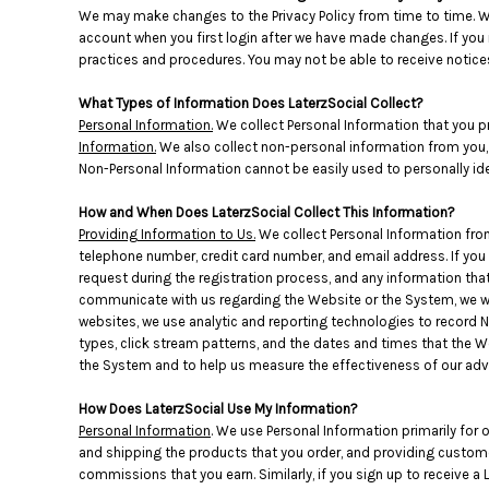
BMD - Bermuda Dollars
We may make changes to the Privacy Policy from time to time. We
BND - Brunei Dollars
account when you first login after we have made changes. If you r
BOB - Bolivia Bolivianos
practices and procedures. You may not be able to receive notices
BRL - Brazil Reais
BSD - Bahamas Dollars
What Types of Information Does LaterzSocial Collect?
BTN - Bhutan Ngultrum
Personal Information.
We collect Personal Information that you p
Information.
We also collect non-personal information from you, s
BWP - Botswana Pulas
Non-Personal Information cannot be easily used to personally ide
BYR - Belarus Rubles
BZD - Belize Dollars
How and When Does LaterzSocial Collect This Information?
CDF - Congo/Kinshasa Francs
Providing Information to Us.
We collect Personal Information from
CHF - Switzerland Francs
telephone number, credit card number, and email address. If you 
CLP - Chile Pesos
request during the registration process, and any information that 
CNY - China Yuan Renminbi
communicate with us regarding the Website or the System, we wi
COP - Colombia Pesos
websites, we use analytic and reporting technologies to record 
CRC - Costa Rica Colones
types, click stream patterns, and the dates and times that the
CUC - Cuba Convertible Pesos
the System and to help us measure the effectiveness of our adv
CUP - Cuba Pesos
How Does LaterzSocial Use My Information?
CVE - Cape Verde Escudos
Personal Information
. We use Personal Information primarily for 
CZK - Czech Republic Koruny
and shipping the products that you order, and providing custome
DJF - Djibouti Francs
commissions that you earn. Similarly, if you sign up to receive a
DKK - Denmark Kroner