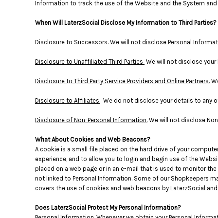
Information to track the use of the Website and the System and f
DOP - Dominican Republic Pesos
DZD - Algeria Dinars
When Will LaterzSocial Disclose My Information to Third Parties?
EEK - Estonia Krooni
EGP - Egypt Pounds
Disclosure to Successors.
We will not disclose Personal Informa
ERN - Eritrea Nakfa
Disclosure to Unaffiliated Third Parties
We will not disclose your 
ETB - Ethiopia Birr
EUR - Euro
Disclosure to Third Party Service Providers and Online Partners.
We
FJD - Fiji Dollars
FKP - Falkland Islands Pounds
Disclosure to Affiliates.
We do not disclose your details to any of
GEL - Georgia Lari
GGP - Guernsey Pounds
Disclosure of Non-Personal Information.
We will not disclose Non-
GHS - Ghana Cedis
GIP - Gibraltar Pounds
What About Cookies and Web Beacons?
GMD - Gambia Dalasi
A cookie is a small file placed on the hard drive of your compu
GNF - Guinea Francs
experience, and to allow you to login and begin use of the Websit
placed on a web page or in an e-mail that is used to monitor the
GTQ - Guatemala Quetzales
not linked to Personal Information. Some of our Shopkeepers ma
GYD - Guyana Dollars
covers the use of cookies and web beacons by LaterzSocial and o
HKD - Hong Kong Dollars
HNL - Honduras Lempiras
Does LaterzSocial Protect My Personal Information?
HRK - Croatia Kuna
Personal Information.
Whenever we obtain your Personal Informati